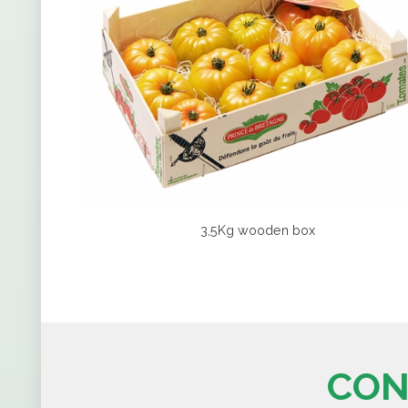
3,5Kg wooden box
CON