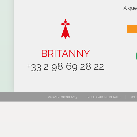
A que
BRITANNY
+33 2 98 69 28 22
|
|
©KAMPEXPORT 2013
PUBLICATIONS DETAILS
WEB