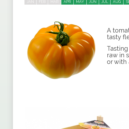
JAN
FEB
MAR
APR
MAY
JUN
JUL
AUG
S
A tomat
tasty fl
Tasting
raw in 
or with