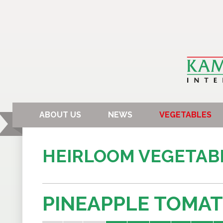
ABOUT US
NEWS
VEGETABLES
HEIRLOOM VEGETAB
PINEAPPLE TOMA