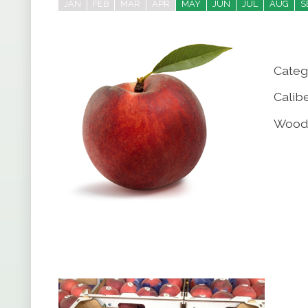
JAN
FEB
MAR
APR
MAY
JUN
JUL
AUG
S
Categ
Calibe
Wood