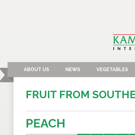
ABOUT US
NEWS
VEGETABLES
FRUIT FROM SOUTH
PEACH