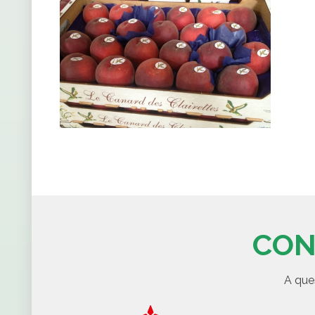
CON
A que