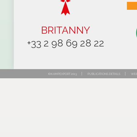
BRITANNY
+33 2 98 69 28 22
|
|
©KAMPEXPORT 2013
PUBLICATIONS DETAILS
WEB