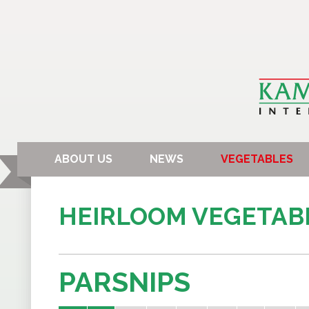
ABOUT US
NEWS
VEGETABLES
HEIRLOOM VEGETAB
PARSNIPS