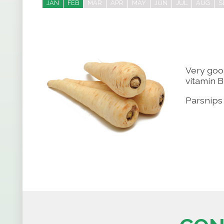
JAN
FEB
MAR
APR
MAY
JUN
JUL
AUG
S
Very goo
vitamin B
Parsnips 