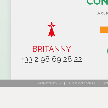
CON
A que
BRITANNY
+33 2 98 69 28 22
|
|
©KAMPEXPORT 2013
PUBLICATIONS DETAILS
WEB