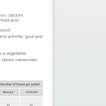
ron, calcium,
olid acid
blood
nst arthritis, gout and
as a vegetable
 stews, casseroles,