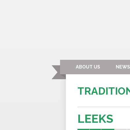
ABOUT US
NEWS
TRADITIO
LEEKS