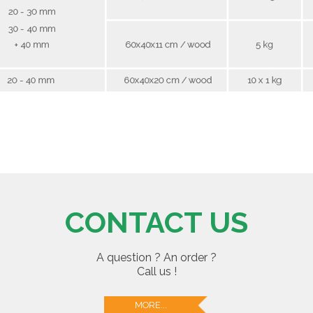
CONTACT US
A question ? An order ?
Call us !
MORE...