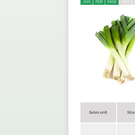
JAN
FEB
MAR
APR