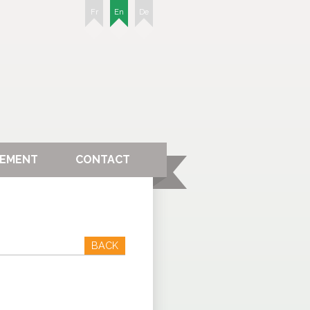
Fr
En
De
GEMENT
CONTACT
BACK