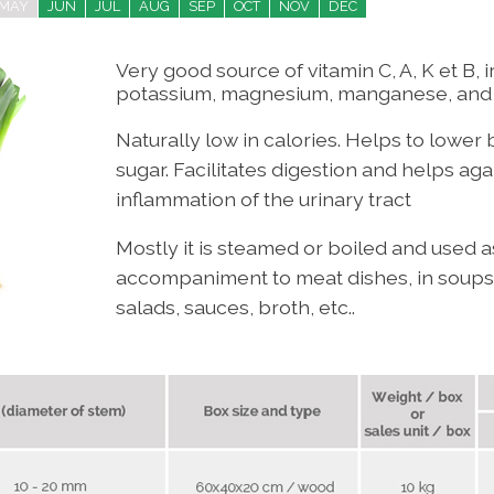
MAY
JUN
JUL
AUG
SEP
OCT
NOV
DEC
Very good source of vitamin C, A, K et B, i
potassium, magnesium, manganese, and f
Naturally low in calories. H
elps to lower 
sugar.
Facilitates digestion and helps agai
inflammation of the urinary tract
Mostly it is steamed or boiled and used 
accompaniment to meat dishes, in soups,
salads, sauces, broth, etc..