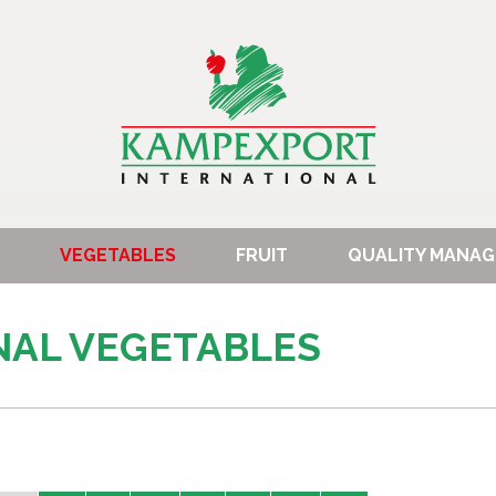
VEGETABLES
FRUIT
QUALITY MANA
NAL VEGETABLES