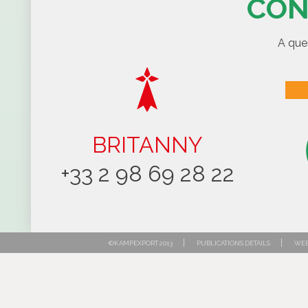
CON
A que
BRITANNY
+33 2 98 69 28 22
|
|
©KAMPEXPORT 2013
PUBLICATIONS DETAILS
WEB