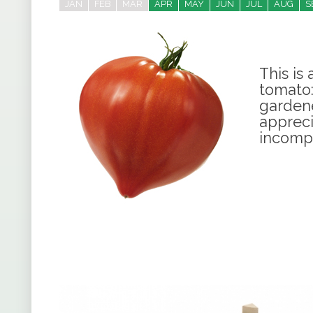
JAN
FEB
MAR
APR
MAY
JUN
JUL
AUG
S
This is
tomato:
gardene
appreci
incomp