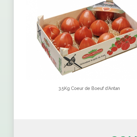
3,5Kg Coeur de Boeuf d'Antan