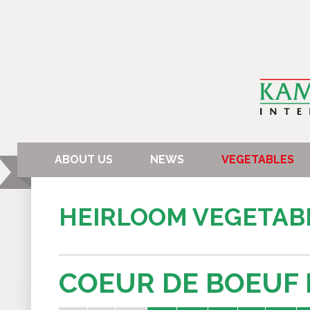
ABOUT US
NEWS
VEGETABLES
HEIRLOOM VEGETAB
COEUR DE BOEUF 