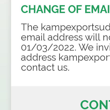
CHANGE OF EMA
The
kampexportsu
email address will n
01/03/2022. We invi
address
kampexpor
contact us.
CON