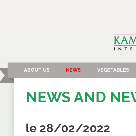
ABOUT US
NEWS
VEGETABLES
NEWS AND NE
le 28/02/2022