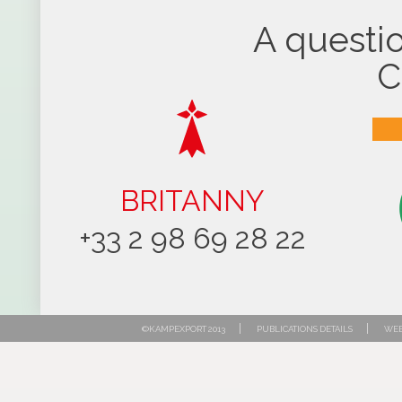
A questio
C
BRITANNY
+33 2 98 69 28 22
|
|
©KAMPEXPORT 2013
PUBLICATIONS DETAILS
WEB