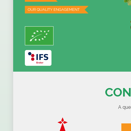
OUR QUALITY ENGAGEMENT
CON
A que