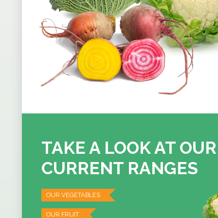
TAKE A LOOK AT OUR
CURRENT RANGES
OUR VEGETABLES
OUR FRUIT