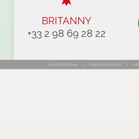
BRITANNY
+33 2 98 69 28 22
|
|
©KAMPEXPORT 2013
PUBLICATIONS DETAILS
WEB