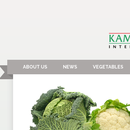
ABOUT US
NEWS
VEGETABLES